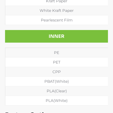
Kraft Paper
White Kraft Paper
Pearlescent Film
INNER
PE
PET
CPP
PBAT(White)
PLA(Clear)
PLA(White)