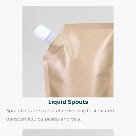
Liquid Spouts
Spout bags are a cost-effective way to store and
transport liquids, pastes and gels.