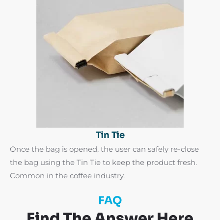
Tin Tie
Once the bag is opened, the user can safely re-close
the bag using the Tin Tie to keep the product fresh.
Common in the coffee industry.
FAQ
Find The Answer Here