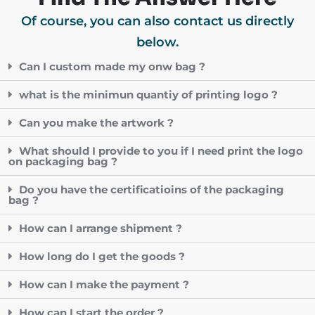
Of course, you can also contact us directly
below.
Can I custom made my onw bag ?
what is the minimun quantiy of printing logo ?
Can you make the artwork ?
What should I provide to you if I need print the logo
on packaging bag ?
Do you have the certificatioins of the packaging
bag ?
How can I arrange shipment ?
How long do I get the goods ?
How can I make the payment ?
How can I start the order ?