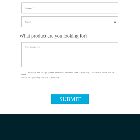
What product are you looking for?
Yes! Please send me tips, product updates and other news about Ting Packing. I declare that I have read the
personal data processing policy of Ting Packing.
SUBMIT