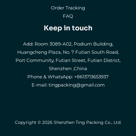
Order Tracking
FAQ
Keep in touch
Add: Room 3089-A02, Podium Building,
Huangcheng Plaza, No. 7 Futian South Road,
Port Community, Futian Street, Futian District,
Shenzhen ,China
Phone & WhatsApp: +8613713653937
E-mail:
tingpacking@gmail.com
Copyright © 2026 Shenzhen Ting Packing Co., Ltd.