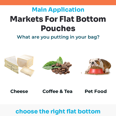
Main Application
Markets For Flat Bottom
Pouches
What are you putting in your bag?
Cheese
Coffee & Tea
Pet Food
choose the right flat bottom