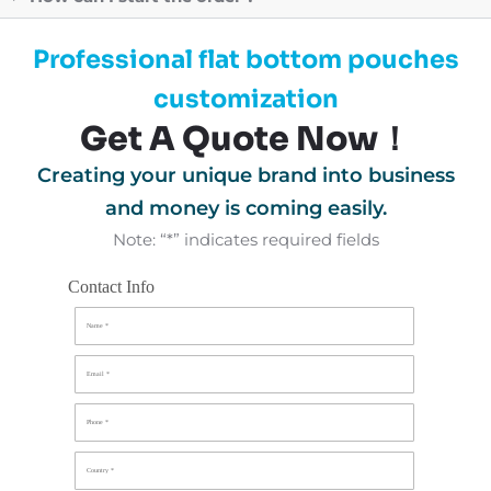
Professional flat bottom pouches
customization
Get A Quote Now！
Creating your unique brand into business
and money is coming easily.
Note: “*” indicates required fields
Contact Info