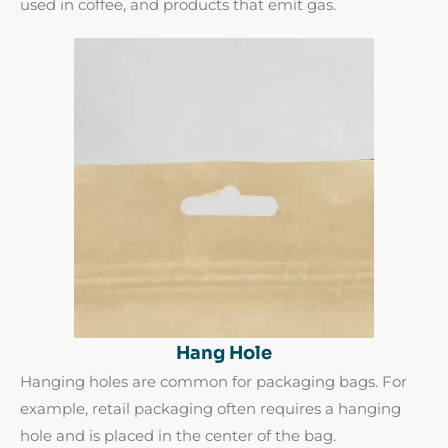
used in coffee, and products that emit gas.
Hang Hole
Hanging holes are common for packaging bags. For
example, retail packaging often requires a hanging
hole and is placed in the center of the bag.