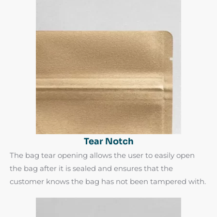
Tear Notch
The bag tear opening allows the user to easily open
the bag after it is sealed and ensures that the
customer knows the bag has not been tampered with.