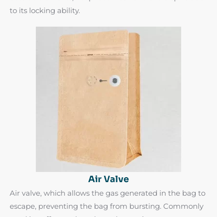
to its locking ability.
Air Valve
Air valve, which allows the gas generated in the bag to
escape, preventing the bag from bursting. Commonly