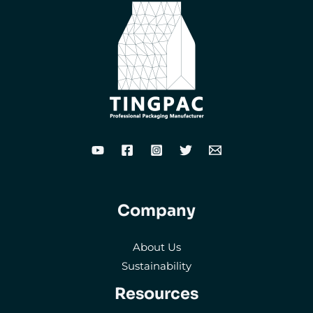
Company
About Us
Sustainability
Resources