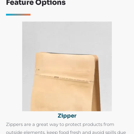
Feature Options
Zipper
Zippers are a great way to protect products from
outside elements, keep food fresh and avoid spills due