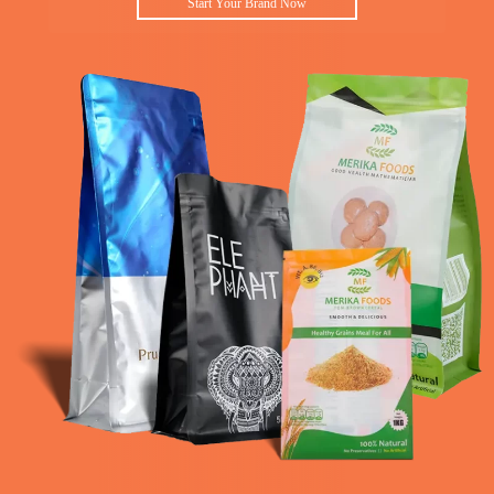
Start Your Brand Now