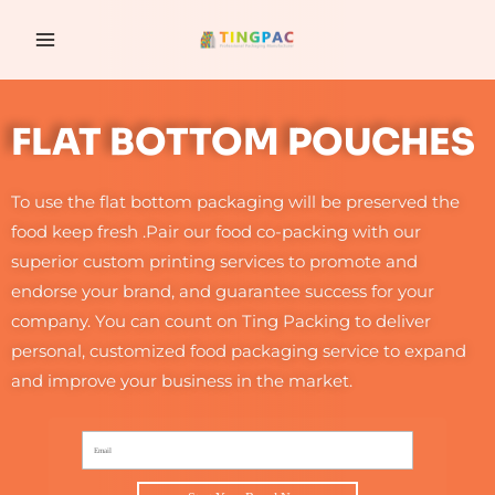
跳
MAIN
至
MENU
内
容
FLAT BOTTOM POUCHES
To use the flat bottom packaging will be preserved the
food keep fresh .Pair our food co-packing with our
superior custom printing services to promote and
endorse your brand, and guarantee success for your
company. You can count on Ting Packing to deliver
personal, customized food packaging service to expand
and improve your business in the market.