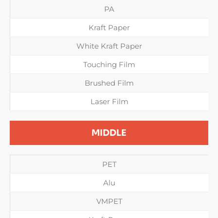
PA
Kraft Paper
White Kraft Paper
Touching Film
Brushed Film
Laser Film
MIDDLE
PET
Alu
VMPET