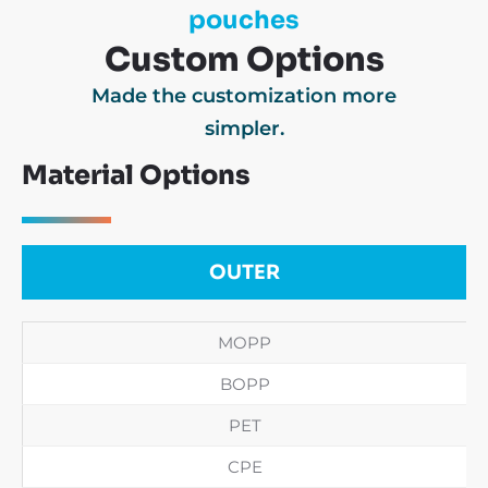
pouches
Custom Options
Made the customization more
simpler.
Material Options
OUTER
MOPP
BOPP
PET
CPE