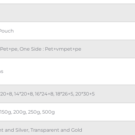
G
Pouch
: Pet+pe, One Side : Pet+vmpet+pe
ns
*20+8, 14*20+8, 16*24+8, 18*26+5, 20*30+5
 150g, 200g, 250g, 500g
t and Silver, Transparent and Gold