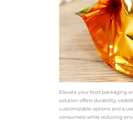
Elevate your food packaging w
solution offers durability, visib
customizable options and a use
consumers while reducing env