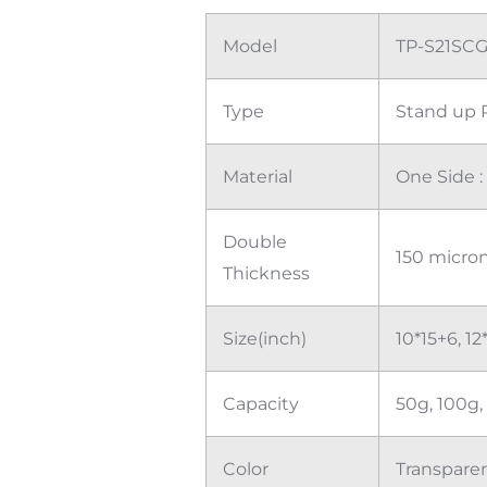
Model
TP-S21SC
Type
Stand up 
Material
One Side 
Double
150 micro
Thickness
Size(inch)
10*15+6, 12
Capacity
50g, 100g,
Color
Transparen