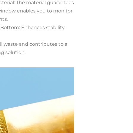
cterial: The material guarantees
 window enables you to monitor
nts.
Bottom: Enhances stability
ll waste and contributes to a
g solution.