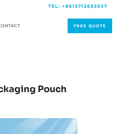
TEL: +8613713653937
CONTACT
FREE QUOTE
ckaging Pouch