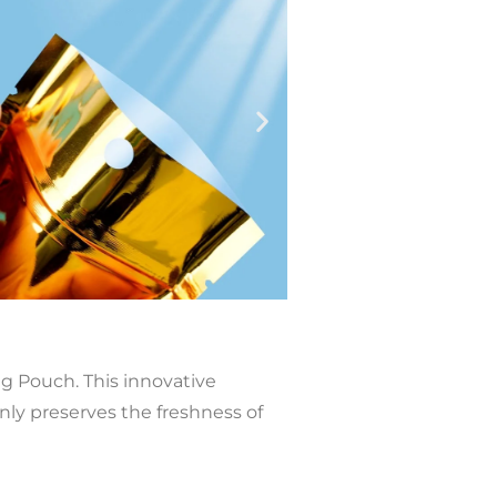
 Pouch. This innovative
ly preserves the freshness of