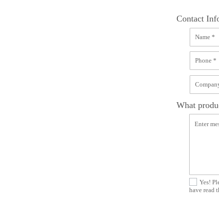
Contact Inf
What produc
Yes! Pl
have read t