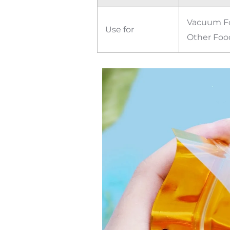
Vacuum Foo
Use for
Other Foo