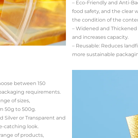
– Eco-Friendly and Anti-Ba
food safety, and the clear
the condition of the conte
– Widened and Thickened 
and increases capacity.
– Reusable: Reduces landfi
more sustainable packagin
Choose between 150
 packaging requirements.
ange of sizes,
m 50g to 500g.
d Silver or Transparent and
e-catching look.
 range of products,