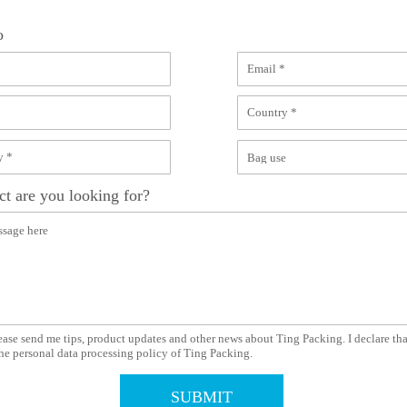
o
t are you looking for?
ease send me tips, product updates and other news about Ting Packing. I declare tha
he personal data processing policy of Ting Packing.
SUBMIT