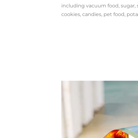
including vacuum food, sugar, 
cookies, candies, pet food, pot