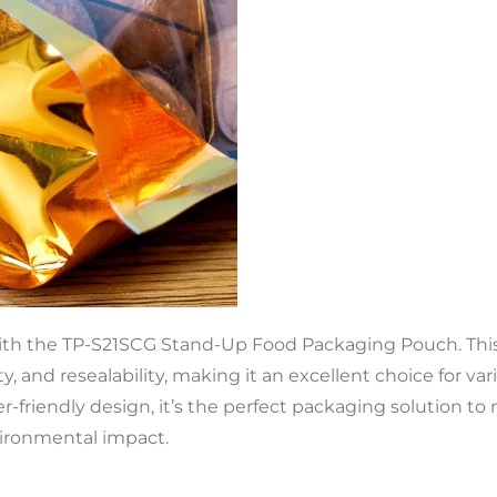
ith the TP-S21SCG Stand-Up Food Packaging Pouch. This 
ility, and resealability, making it an excellent choice for v
r-friendly design, it’s the perfect packaging solution
ironmental impact.