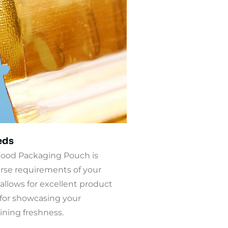
eds
ood Packaging Pouch is
rse requirements of your
allows for excellent product
t for showcasing your
ning freshness.