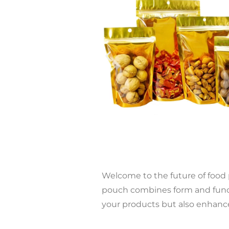
Welcome to the future of food
pouch combines form and functi
your products but also enhance