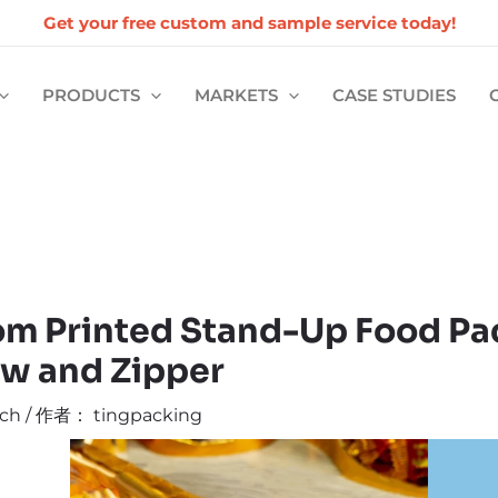
Get your free custom and sample service today!
PRODUCTS
MARKETS
CASE STUDIES
m Printed Stand-Up Food Pa
w and Zipper
ch
/ 作者：
tingpacking