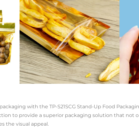
 packaging with the TP-S21SCG Stand-Up Food Packaging
on to provide a superior packaging solution that not on
s the visual appeal.