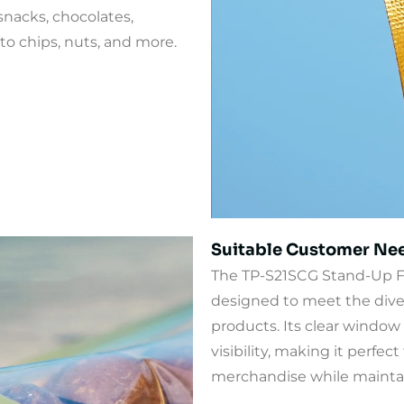
snacks, chocolates,
ato chips, nuts, and more.
Suitable Customer Ne
The TP-S21SCG Stand-Up F
designed to meet the dive
products. Its clear window 
visibility, making it perfec
merchandise while maintai