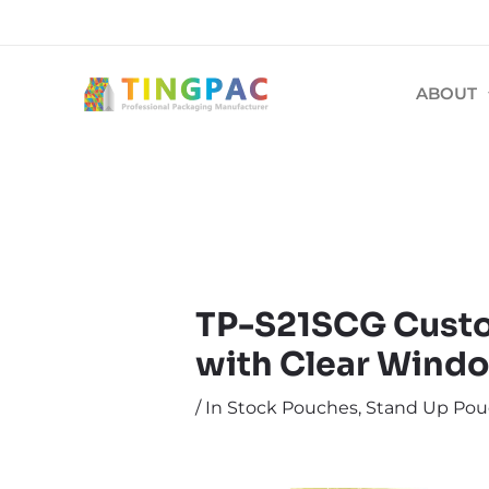
跳
文
至
章
内
导
ABOUT
容
航
TP-S21SCG Custo
with Clear Windo
/
In Stock Pouches
,
Stand Up Pou