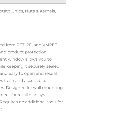
tato Chips, Nuts & Kernels,
fted from PET, PE, and VMPET
 and product protection.
rent window allows you to
e keeping it securely sealed.
 and easy to open and reseal,
s fresh and accessible.
s: Designed for wall mounting
fect for retail displays.
equires no additional tools for
t.