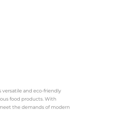
versatile and eco-friendly
arious food products. With
 to meet the demands of modern