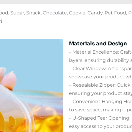
d, Sugar, Snack, Chocolate, Cookie, Candy, Pet Food, Po
d
Materials and Design
– Material Excellence: Cra
layers, ensuring durability
– Clear Window: A transpa
showcase your product whil
– Resealable Zipper: Quick
ensuring your product stay
– Convenient Hanging Hole
to save space, making it per
– U-Shaped Tear Opening: R
easy access to your produc