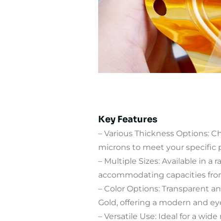
Key Features
– Various Thickness Options: 
microns to meet your specific
– Multiple Sizes: Available in a r
accommodating capacities fro
– Color Options: Transparent an
Gold, offering a modern and ey
– Versatile Use: Ideal for a wide